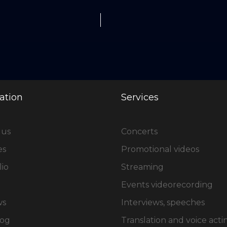
ation
Services
 us
Concerts
es
Promotional videos
lio
Streaming
Events videorecording
ws
Interviews, speeches
log
Translation and voice acti