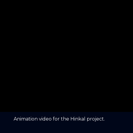
Animation video for the Hinkal project.