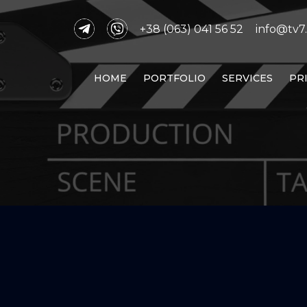
+38 (063) 041 56 52
info@tv7.
HOME
PORTFOLIO
SERVICES
PR