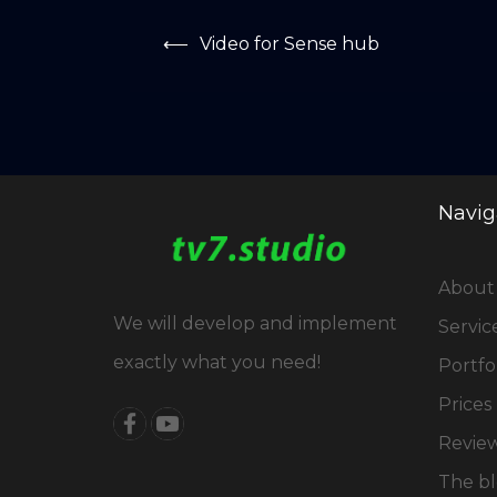
Post
⟵
Video for Sense hub
navigation
Navig
About
We will develop and implement
Servic
exactly what you need!
Portfo
Prices
Revie
The b