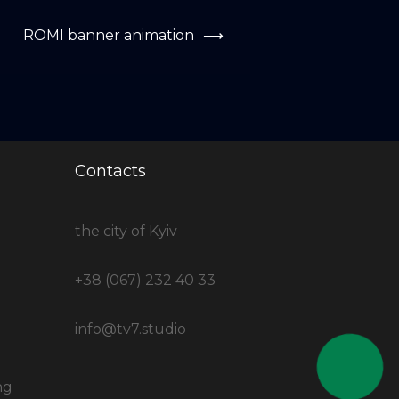
ROMI banner animation
⟶
Contacts
the city of Kyiv
+38 (067) 232 40 33
info@tv7.studio
ng