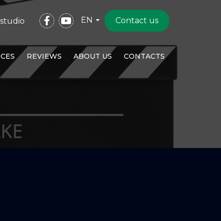
EN
Contact us
studio
ICES
REVIEWS
ABOUT US
CONTACTS