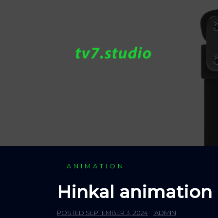
Skip
to
content
ANIMATION
Hinkal animation
POSTED
SEPTEMBER 3, 2024
ADMIN